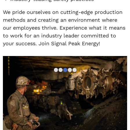
We pride ourselves on cutting-edge production
methods and creating an environment where
our employees thrive. Experience what it means
to work for an industry leader committed to
your success. Join Signal Peak Energy!
•
•
•
•
•
•
•
•
•
•