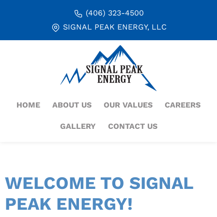
(406) 323-4500
SIGNAL PEAK ENERGY, LLC
HOME
ABOUT US
OUR VALUES
CAREERS
GALLERY
CONTACT US
WELCOME TO SIGNAL
PEAK ENERGY!