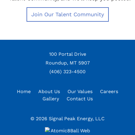
100 Portal Drive
Roundup, MT 5907
(406) 323-4500
Home
About Us
Our Values
Careers
Gallery
Contact Us
© 2026 Signal Peak Energy, LLC