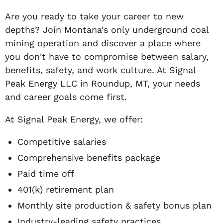
Are you ready to take your career to new
depths? Join Montana's only underground coal
mining operation and discover a place where
you don't have to compromise between salary,
benefits, safety, and work culture. At Signal
Peak Energy LLC in Roundup, MT, your needs
and career goals come first.
At Signal Peak Energy, we offer:
Competitive salaries
Comprehensive benefits package
Paid time off
401(k) retirement plan
Monthly site production & safety bonus plan
Industry-leading safety practices